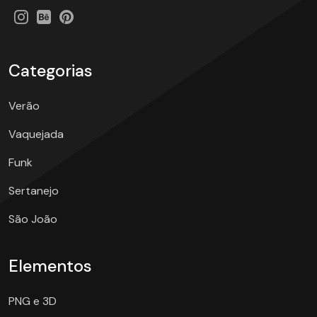
Categorias
Verão
Vaquejada
Funk
Sertanejo
São João
Elementos
PNG e 3D