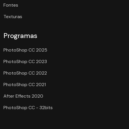
Fontes
Texturas
Programas
PhotoShop CC 2025
PhotoShop CC 2023
PhotoShop CC 2022
PhotoShop CC 2021
After Effects 2020
PhotoShop CC - 32bits