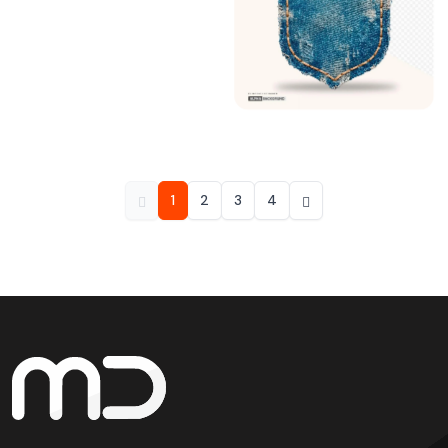
1
2
3
4